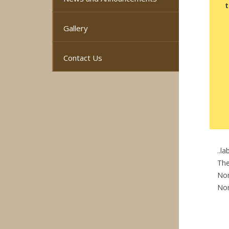
t
Gallery
Contact Us
..l
The
Nor
No