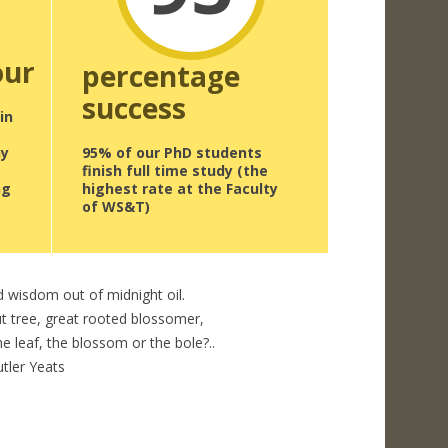
our
percentage
success
in
ny
95% of our PhD students
finish full time study (the
ng
highest rate at the Faculty
of WS&T)
d wisdom out of midnight oil.
t tree, great rooted blossomer,
e leaf, the blossom or the bole?..
utler Yeats