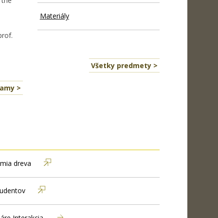
 the
Materiály
prof.
Všetky predmety >
namy >
mia dreva
tudentov
áre Interakcia