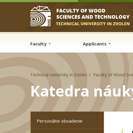
Skip to cookies
Skip to navigation
Skip to main content
Faculty
Applicants
Technical University in Zvolen
Faculty of Wood Sci
Katedra náuk
Personálne obsadenie