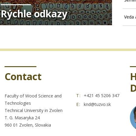
Rýchle odkazy
Veda 
Contact
H
D
T:
+421 45 5206 347
Faculty of Wood Science and
Technologies
E:
knd@tuzvo.sk
Technical University in Zvolen
T. G. Masaryka 24
960 01 Zvolen, Slovakia