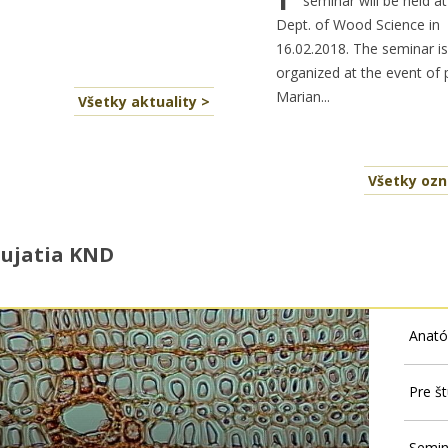
seminar will be held at
Dept. of Wood Science in
16.02.2018. The seminar is
organized at the event of 
Marian...
Všetky aktuality >
Všetky oz
ujatia KND
Anató
Pre š
Semin