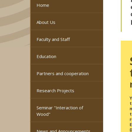
Home
About Us
Faculty and Staff
Education
Partners and cooperation
Research Projects
Y
Seminar "Interaction of
Wood"
r
News and Announcements