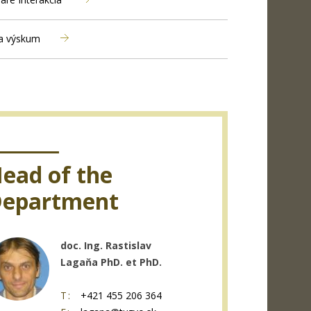
a výskum
ead of the
epartment
doc. Ing. Rastislav
Lagaňa PhD. et PhD.
T:
+421 455 206 364