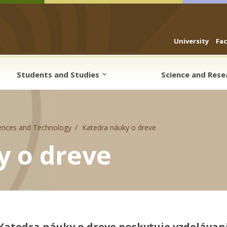
University
Fa
Students and Studies
Science and Res
ences and Technology
Katedra náuky o dreve
y o dreve
Katedra náuky o dreve poskytuje vzdelávani