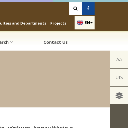
Vyhľadávanie
Facebook
EN
culties and Departments
Projects
earch
Contact Us
Aa
UIS
e, výskum, konzultácie a