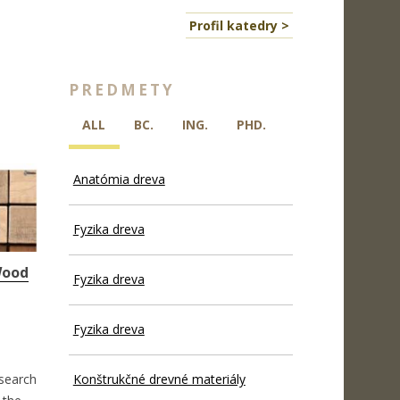
Profil katedry >
PREDMETY
ALL
BC.
ING.
PHD.
Anatómia dreva
Fyzika dreva
Wood
Fyzika dreva
Fyzika dreva
esearch
Konštrukčné drevné materiály