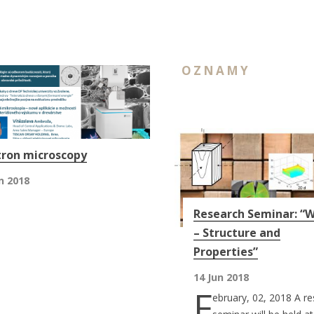
OZNAMY
tron microscopy
n 2018
Research Seminar: “
– Structure and
Properties”
14 Jun 2018
F
ebruary, 02, 2018 A r