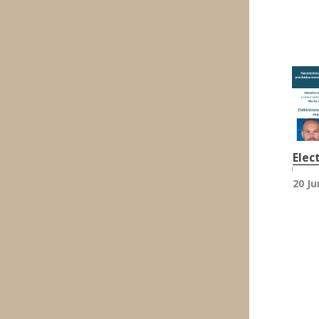
Elec
20 Ju