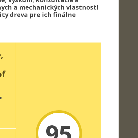
lnych a mechanických vlastností
ty dreva pre ich finálne
,
of
n
95