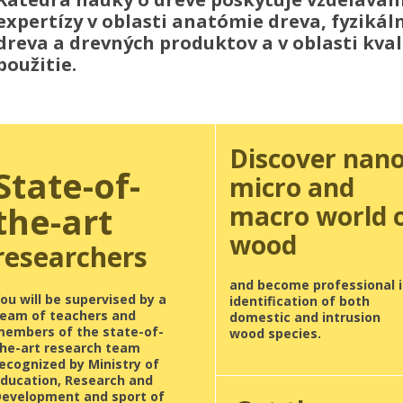
expertízy v oblasti anatómie dreva, fyziká
dreva a drevných produktov a v oblasti kvali
použitie.
Discover nano
State-of-
micro and
the-art
macro world 
wood
researchers
and become professional i
ou will be supervised by a
identification of both
team of teachers and
domestic and intrusion
members of the state-of-
wood species.
the-art research team
ecognized by Ministry of
Education, Research and
Development and sport of