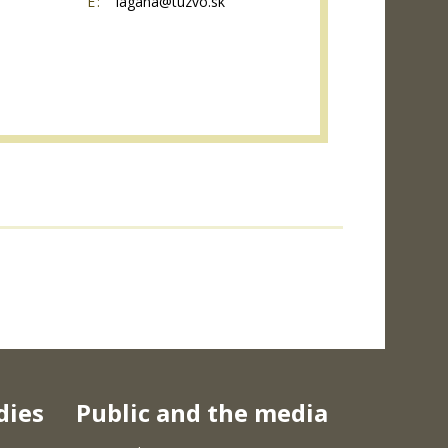
E:
lagana@tuzvo.sk
dies
Public and the media