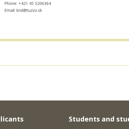
Phone: +421 45 5206364
Email: knd@tuzvo.sk
licants
Students and stu