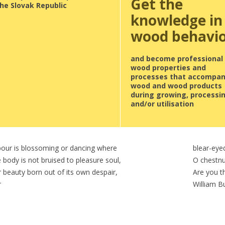
Get the
he Slovak Republic
knowledge in
wood behavi
and become professional 
wood properties and
processes that accompa
wood and wood products
during growing, processi
and/or utilisation
abour is blossoming or dancing where
blear-eye
 body is not bruised to pleasure soul,
O chestnu
 beauty born out of its own despair,
Are you th
r
William B